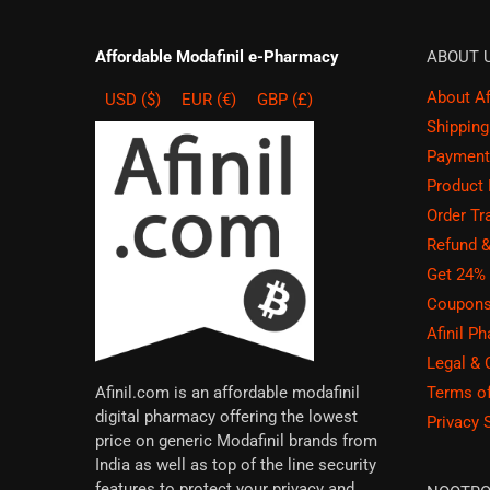
Affordable Modafinil e-Pharmacy
ABOUT 
About Afi
USD ($)
EUR (€)
GBP (£)
Shippin
Payment
Product
Order Tr
Refund 
Get 24% 
Coupons
Afinil P
Legal &
Terms o
Afinil.com is an affordable modafinil
digital pharmacy offering the lowest
Privacy 
price on generic Modafinil brands from
India as well as top of the line security
features to protect your privacy and