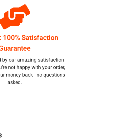
k 100% Satisfaction
Guarantee
d by our amazing satisfaction
u’re not happy with your order,
your money back - no questions
asked.
s