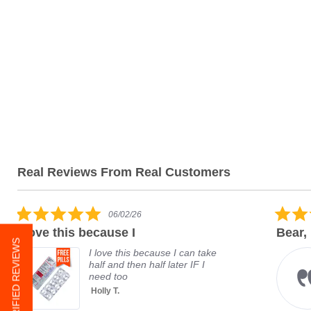
Real Reviews From Real Customers
06/02/26
I love this because I
Bear,
★ VERIFIED REVIEWS
I love this because I can take
half and then half later IF I
need too
Holly T.