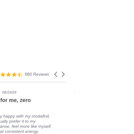
880 Reviews
06/19/26
05/04/24
for me, zero
My favorite source. Gre
experience!
y happy with my modafinil,
Easy to order.
ually prefer it to my
prices. Fast sh
anse, feel more like myself,
product. My go
at consistent energy
will definitely 