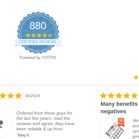
880
CERTIFIED REVIEWS
Powered by YOTPO
08/25/24
Many benefits 
negatives
Ordered from these guys for
the last few years, read the
Ver
reviews and agree, they have
act
been reliable & up front.
vyv
Tony F.
gre