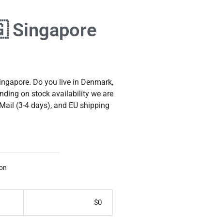
🇬 Singapore
ngapore. Do you live in Denmark,
nding on stock availability we are
 Mail (3-4 days), and EU shipping
on
$
0