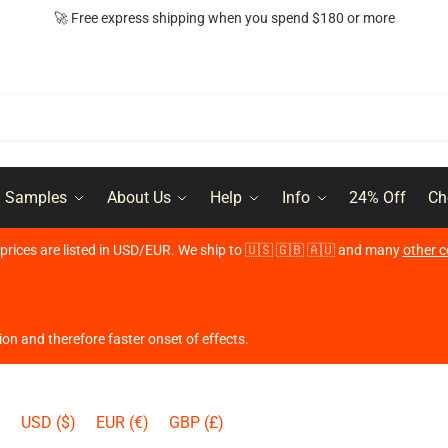
🚀 Free express shipping when you spend $180 or more
l Samples
About Us
Help
Info
24% Off
Ch
r prices are listed in USD/EUR. We ship to 🇺🇸 🇬🇧 🇦🇺 and many
other c
ion and therefore faster onset of effects.
USD ($)
EUR (€)
GBP (£)