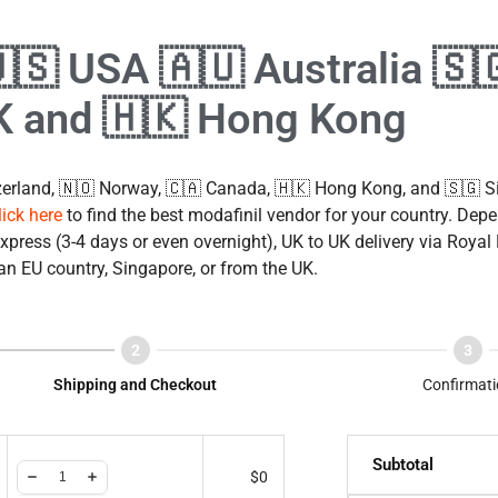
🇺🇸 USA 🇦🇺 Australia 🇸
K and 🇭🇰 Hong Kong
erland, 🇳🇴 Norway, 🇨🇦 Canada, 🇭🇰 Hong Kong, and 🇸🇬 Si
lick here
to find the best modafinil vendor for your country. Depe
press (3-4 days or even overnight), UK to UK delivery via Royal
an EU country, Singapore, or from the UK.
Shipping and Checkout
Confirmati
Subtotal
$
0