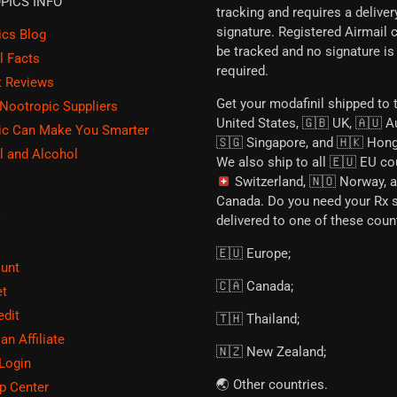
PICS INFO
tracking and requires a deliver
signature. Registered Airmail 
ics Blog
be tracked and no signature is
l Facts
required.
t Reviews
Get your modafinil shipped to 
 Nootropic Suppliers
United States, 🇬🇧 UK, 🇦🇺 Au
ic Can Make You Smarter
🇸🇬 Singapore, and 🇭🇰 Hon
l and Alcohol
We also ship to all 🇪🇺 EU co
Switzerland, 🇳🇴 Norway, 
Canada. Do you need your Rx 
E
delivered to one of these coun
🇪🇺 Europe;
unt
🇨🇦 Canada;
et
edit
🇹🇭 Thailand;
n Affiliate
🇳🇿 New Zealand;
 Login
🌏 Other countries.
p Center