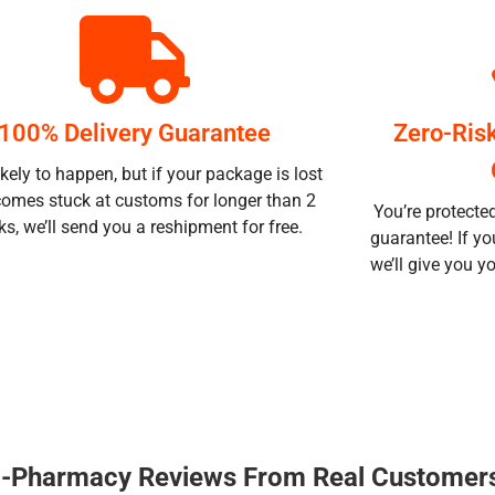
100% Delivery Guarantee
Zero-Ris
likely to happen, but if your package is lost
comes stuck at customs for longer than 2
You’re protecte
s, we’ll send you a reshipment for free.
guarantee! If yo
we’ll give you 
 E-Pharmacy Reviews From Real Customer