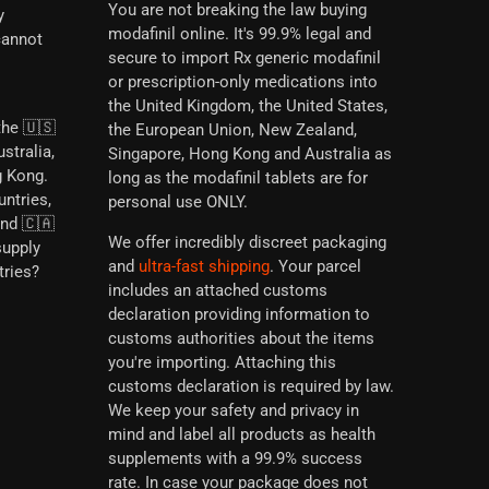
You are not breaking the law buying
y
modafinil online. It's 99.9% legal and
cannot
secure to import Rx generic modafinil
or prescription-only medications into
the United Kingdom, the United States,
the 🇺🇸
the European Union, New Zealand,
stralia,
Singapore, Hong Kong and Australia as
g Kong.
long as the modafinil tablets are for
untries,
personal use ONLY.
and 🇨🇦
We offer incredibly discreet packaging
supply
and
ultra-fast shipping
. Your parcel
tries?
includes an attached customs
declaration providing information to
customs authorities about the items
you're importing. Attaching this
customs declaration is required by law.
We keep your safety and privacy in
mind and label all products as health
supplements with a 99.9% success
rate. In case your package does not