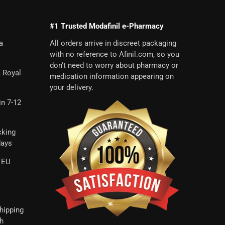
#1 Trusted Modafinil e-Pharmacy
a
All orders arrive in discreet packaging
with no reference to Afinil.com, so you
don't need to worry about pharmacy or
a Royal
medication information appearing on
your delivery.
in 7-12
cking
days
 EU
hipping
th