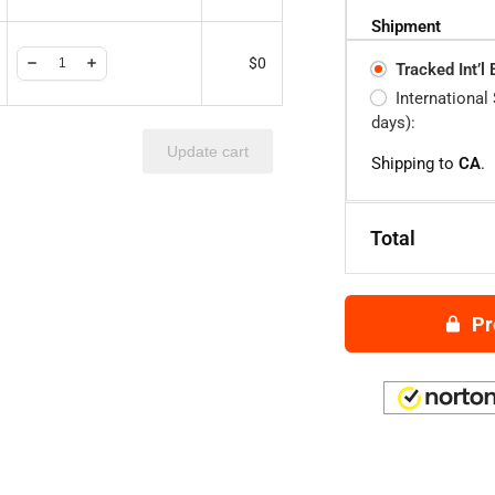
Shipment
$
0
Tracked Int’l
International
days):
Update cart
Shipping to
CA
.
Total
Pr