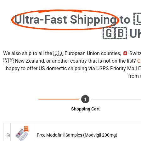
Ultra-Fast Shipping
to 
🇬🇧 U
We also ship to all the 🇪🇺 European Union counties,
Switz
🇳🇿 New Zealand, or another country that is not on the list?
C
happy to offer US domestic shipping via USPS Priority Mail Ex
from 
Shopping Cart
Free Modafinil Samples (Modvigil 200mg)