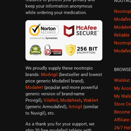
NOOTRO
keep your information anonymous
Nootrop
while ordering your medication.
Modafini
Modaler
Reliable
Nootrop
Modafini
We proudly supply these nootropic
BROWS
brands:
Modvigil
(bestseller and lowest
Wishlist
price generic Modafinil brand),
Modalert
(popular and more powerful
My Acco
generic version of brand-name
My Wall
Provigil),
Vilafinil
,
Modafresh
,
Waklert
Store Cr
(generic Armodafinil),
Artvigil
(similar
Become a
to Nuvigil), etc.
Affiliate
As a thank you for your support, we
24/7 Hel
ship 20 free modafinil tablets with