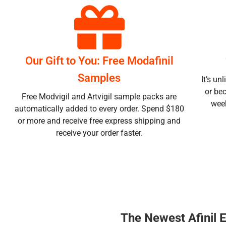
Our Gift to You: Free Modafinil
Samples
It’s un
or be
Free Modvigil and Artvigil sample packs are
week
automatically added to every order. Spend $180
or more and receive free express shipping and
receive your order faster.
The Newest Afinil