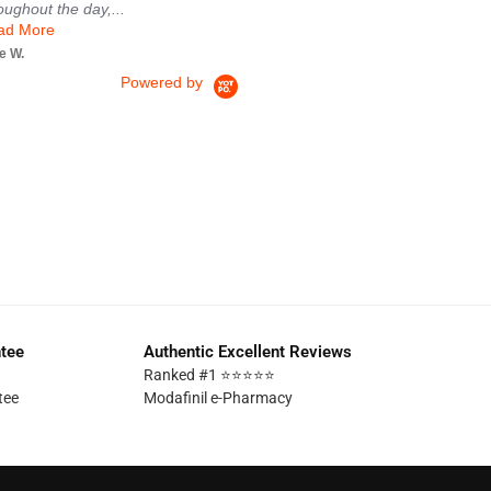
oughout the day,...
Brian
ad More
e W.
Powered by
ntee
Authentic Excellent Reviews
Ranked #1 ⭐⭐⭐⭐⭐
tee
Modafinil e-Pharmacy