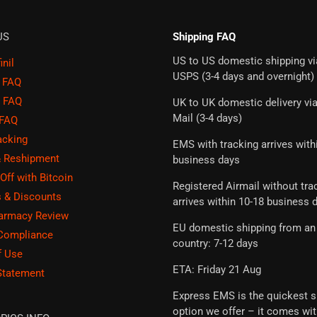
US
Shipping FAQ
US to US domestic shipping vi
nil
USPS (3-4 days and overnight)
g FAQ
 FAQ
UK to UK domestic delivery vi
Mail (3-4 days)
 FAQ
acking
EMS with tracking arrives with
& Reshipment
business days
Off with Bitcoin
Registered Airmail without tra
 & Discounts
arrives within 10-18 business 
harmacy Review
EU domestic shipping from an
 Compliance
country: 7-12 days
f Use
ETA: Friday 21 Aug
Statement
Express EMS is the quickest s
option we offer – it comes wi