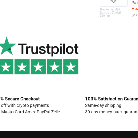
thr
Re
Free Armodafinil
Samples (Artvigil
jak
150mg)
% Secure Checkout
100% Satisfaction Guara
off with crypto payments
Same-day shipping
a MasterCard Amex PayPal Zelle
30-day money-back guaran