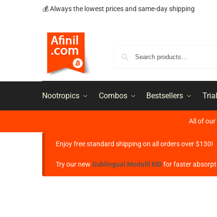
💰 Always the lowest prices and same-day shipping
Nootropics
Combos
Bestsellers
Tria
All of ou
Enjoy free standard shipping on all orders over $130!
Try our new
Sublingual Modafil MD
for faster absorpt