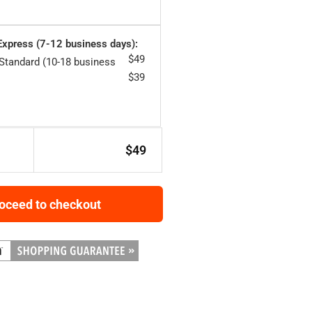
 Express (7-12 business days):
$
49
 Standard (10-18 business
$
39
$
49
oceed to checkout