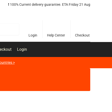
❗️ 100% Current delivery guarantee. ETA Friday 21 Aug
Search
Login
Help Center
Checkout
eckout
Login
ountries >