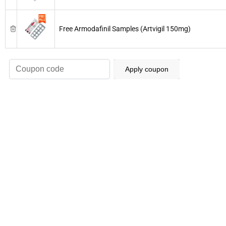
Free Armodafinil Samples (Artvigil 150mg)
Apply coupon