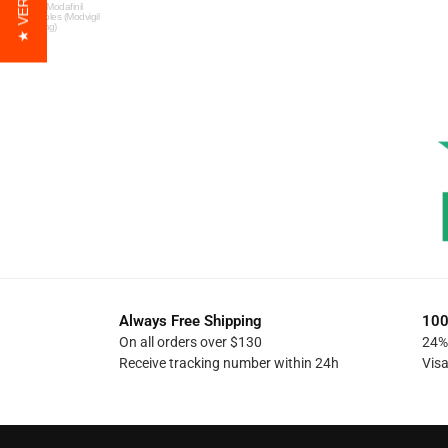
Free Modafinil
Samples (Modvigil
200mg)
Always Free Shipping
100
On all orders over $130
24% 
Receive tracking number within 24h
Vis