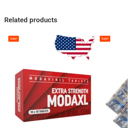
Related products
Sale!
Sale!