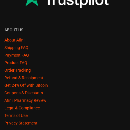
ABOUT US
About Afinil
Shipping FAQ
Payment FAQ
Product FAQ
Order Tracking
Refund & Reshipment
Get 24% Off with Bitcoin
Coupons & Discounts
Afinil Pharmacy Review
Legal & Compliance
Terms of Use
Privacy Statement