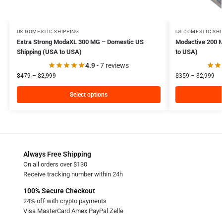
US DOMESTIC SHIPPING
US DOMESTIC SH
Extra Strong ModaXL 300 MG – Domestic US
Modactive 200 
Shipping (USA to USA)
to USA)
4.9
- 7 reviews
$
479
–
$
2,999
$
359
–
$
2,999
Select options
Always Free Shipping
On all orders over $130
Receive tracking number within 24h
100% Secure Checkout
24% off with crypto payments
Visa MasterCard Amex PayPal Zelle