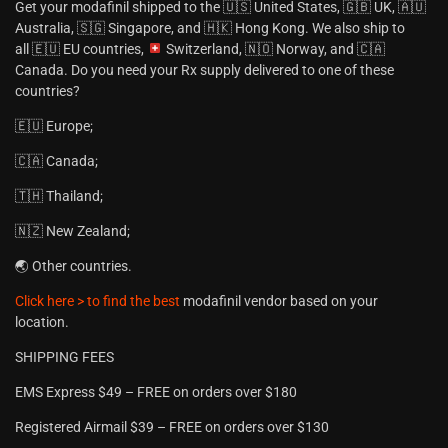
Get your modafinil shipped to the 🇺🇸 United States, 🇬🇧 UK, 🇦🇺
Australia, 🇸🇬 Singapore, and 🇭🇰 Hong Kong. We also ship to
all 🇪🇺 EU countries,
Switzerland, 🇳🇴 Norway, and 🇨🇦
Canada. Do you need your Rx supply delivered to one of these
countries?
🇪🇺 Europe;
🇨🇦 Canada;
🇹🇭 Thailand;
🇳🇿 New Zealand;
🌏 Other countries.
Click here > to find the best
modafinil vendor based on your
location.
SHIPPING FEES
EMS Express $49 – FREE on orders over $180
Registered Airmail $39 – FREE on orders over $130