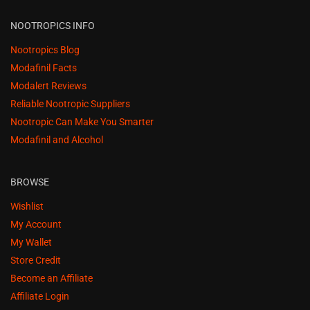
NOOTROPICS INFO
Nootropics Blog
Modafinil Facts
Modalert Reviews
Reliable Nootropic Suppliers
Nootropic Can Make You Smarter
Modafinil and Alcohol
BROWSE
Wishlist
My Account
My Wallet
Store Credit
Become an Affiliate
Affiliate Login