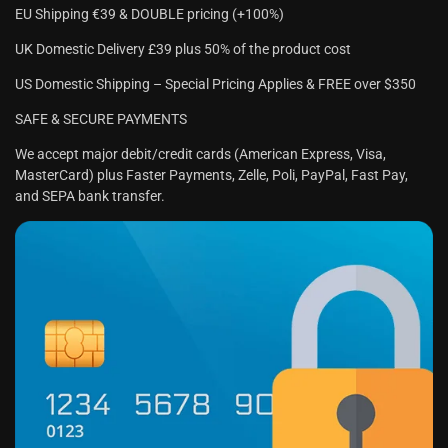
EU Shipping €39 & DOUBLE pricing (+100%)
UK Domestic Delivery £39 plus 50% of the product cost
US Domestic Shipping – Special Pricing Applies & FREE over $350
SAFE & SECURE PAYMENTS
We accept major debit/credit cards (American Express, Visa,
MasterCard) plus Faster Payments, Zelle, Poli, PayPal, Fast Pay,
and SEPA bank transfer.