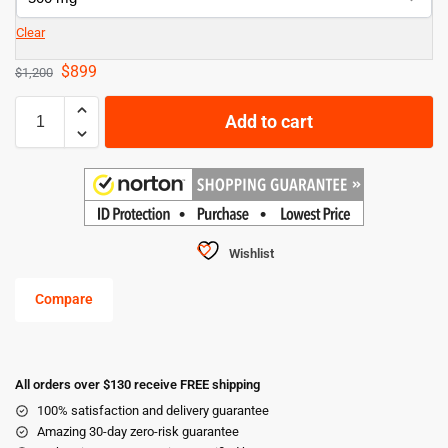
Clear
$
899
$
1,200
Add to cart
Wishlist
Compare
All orders over $130 receive FREE shipping
100% satisfaction and delivery guarantee
Amazing 30-day zero-risk guarantee