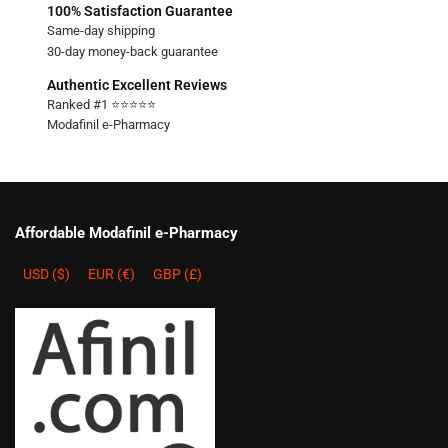
100% Satisfaction Guarantee
Same-day shipping
30-day money-back guarantee
Authentic Excellent Reviews
Ranked #1 ⭐⭐⭐⭐⭐
Modafinil e-Pharmacy
Affordable Modafinil e-Pharmacy
USD ($)
EUR (€)
GBP (£)