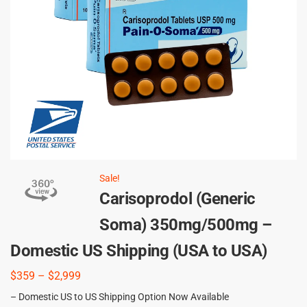
Sale!
Carisoprodol (Generic
Soma) 350mg/500mg –
Domestic US Shipping (USA to USA)
$
359
–
$
2,999
– Domestic US to US Shipping Option Now Available