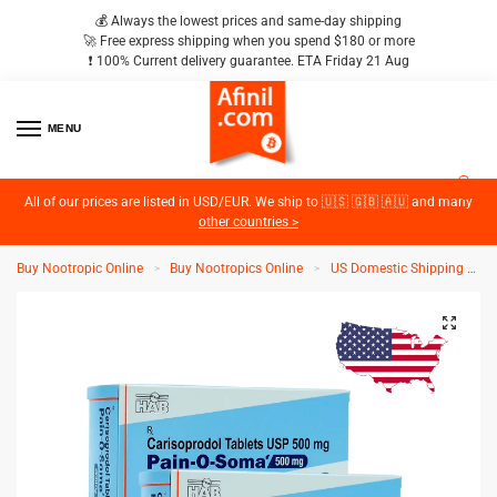
💰 Always the lowest prices and same-day shipping
🚀 Free express shipping when you spend $180 or more
❗️ 100% Current delivery guarantee. ETA Friday 21 Aug
MENU
2
All of our prices are listed in USD/EUR. We ship to 🇺🇸 🇬🇧 🇦🇺 and many
other countries >
Buy Nootropic Online
Buy Nootropics Online
US Domestic Shipping
>
>