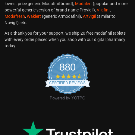
lowest price generic Modafinil brand),
Modalert
(popular and more
powerful generic version of brand-name Provigil),
Vilafinil
,
Modafresh
,
Waklert
(generic Armodafinil),
Artvigil
(similar to
Nuvigil), etc.
As a thank you for your support, we ship 20 free modafinil tablets
with every order placed when you shop with our digital pharmacy
today.
880
CERTIFIED REVIEWS
Powered by YOTPO