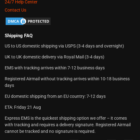
24/7 Help Center
Contact Us
Shipping FAQ
US to US domestic shipping via USPS (3-4 days and overnight)
UK to UK domestic delivery via Royal Mail (3-4 days)
EMS with tracking arrives within 7-12 business days
Registered Airmail without tracking arrives within 10-18 business
days
EU domestic shipping from an EU country: 7-12 days
ETA: Friday 21 Aug
Express EMS is the quickest shipping option we offer – it comes
with tracking and requires a delivery signature. Registered Airmail
cannot be tracked and no signature is required.