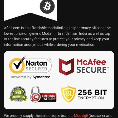
Afinil.com is an affordable modafinil digital pharmacy offering the
lowest price on generic Modafinil brands from India as well as top
of the line security features to protect your privacy and keep your
information anonymous while ordering your medication.
We proudly supply these nootropic brands:
Modvigil
(bestseller and