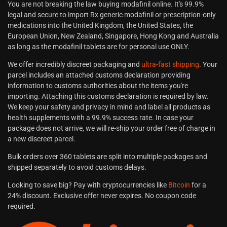
You are not breaking the law buying modafinil online. It's 99.9%
legal and secure to import Rx generic modafinil or prescription-only
medications into the United Kingdom, the United States, the
European Union, New Zealand, Singapore, Hong Kong and Australia
as long as the modafinil tablets are for personal use ONLY.
We offer incredibly discreet packaging and
ultra-fast shipping
. Your
parcel includes an attached customs declaration providing
information to customs authorities about the items you're
importing. Attaching this customs declaration is required by law.
We keep your safety and privacy in mind and label all products as
health supplements with a 99.9% success rate. In case your
package does not arrive, we will re-ship your order free of charge in
a new discreet parcel.
Bulk orders over 360 tablets are split into multiple packages and
shipped separately to avoid customs delays.
Looking to save big? Pay with cryptocurrencies like
Bitcoin
for a
24% discount. Exclusive offer never expires. No coupon code
required.