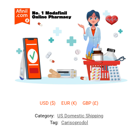
USD ($)
EUR (€)
GBP (£)
Category:
US Domestic Shipping
Tag:
Carisoprodol