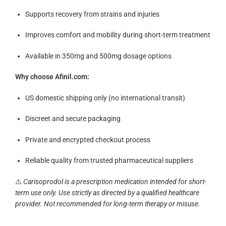
Supports recovery from strains and injuries
Improves comfort and mobility during short-term treatment
Available in 350mg and 500mg dosage options
Why choose Afinil.com:
US domestic shipping only (no international transit)
Discreet and secure packaging
Private and encrypted checkout process
Reliable quality from trusted pharmaceutical suppliers
⚠️
Carisoprodol is a prescription medication intended for short-
term use only. Use strictly as directed by a qualified healthcare
provider. Not recommended for long-term therapy or misuse.