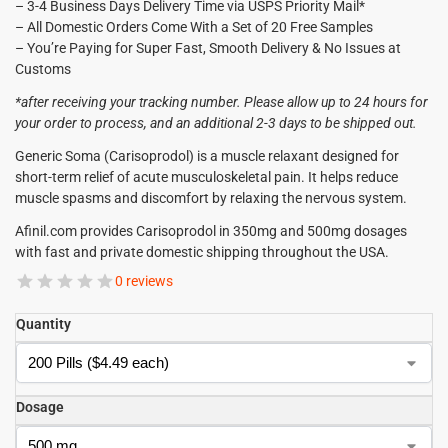
– 3-4 Business Days Delivery Time via USPS Priority Mail*
– All Domestic Orders Come With a Set of 20 Free Samples
– You’re Paying for Super Fast, Smooth Delivery & No Issues at
Customs
*after receiving your tracking number. Please allow up to 24 hours for
your order to process, and an additional 2-3 days to be shipped out.
Generic Soma (Carisoprodol) is a muscle relaxant designed for
short-term relief of acute musculoskeletal pain. It helps reduce
muscle spasms and discomfort by relaxing the nervous system.
Afinil.com provides Carisoprodol in 350mg and 500mg dosages
with fast and private domestic shipping throughout the USA.
0 reviews
Quantity
Dosage