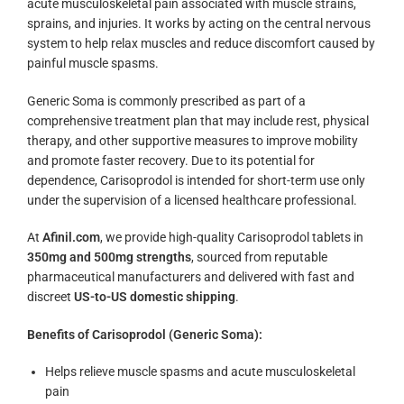
acute musculoskeletal pain associated with muscle strains,
sprains, and injuries. It works by acting on the central nervous
system to help relax muscles and reduce discomfort caused by
painful muscle spasms.
Generic Soma is commonly prescribed as part of a
comprehensive treatment plan that may include rest, physical
therapy, and other supportive measures to improve mobility
and promote faster recovery. Due to its potential for
dependence, Carisoprodol is intended for short-term use only
under the supervision of a licensed healthcare professional.
At
Afinil.com
, we provide high-quality Carisoprodol tablets in
350mg and 500mg strengths
, sourced from reputable
pharmaceutical manufacturers and delivered with fast and
discreet
US-to-US domestic shipping
.
Benefits of Carisoprodol (Generic Soma):
Helps relieve muscle spasms and acute musculoskeletal
pain