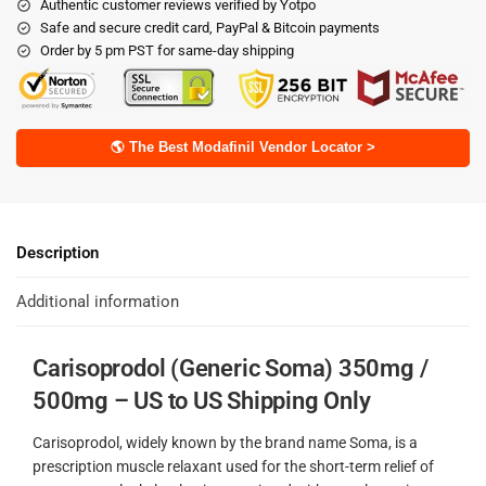
Authentic customer reviews verified by Yotpo
Safe and secure credit card, PayPal & Bitcoin payments
Order by 5 pm PST for same-day shipping
🌎 The Best Modafinil Vendor Locator >
Description
Additional information
Carisoprodol (Generic Soma) 350mg /
500mg – US to US Shipping Only
Carisoprodol, widely known by the brand name Soma, is a
prescription muscle relaxant used for the short-term relief of