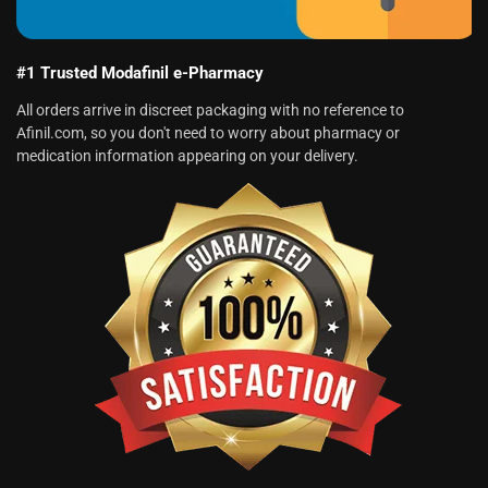
#1 Trusted Modafinil e-Pharmacy
All orders arrive in discreet packaging with no reference to
Afinil.com, so you don't need to worry about pharmacy or
medication information appearing on your delivery.