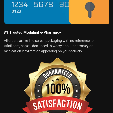
#1 Trusted Modafinil e-Pharmacy
All orders arrive in discreet packaging with no reference to
Afinil.com, so you don't need to worry about pharmacy or
medication information appearing on your delivery.