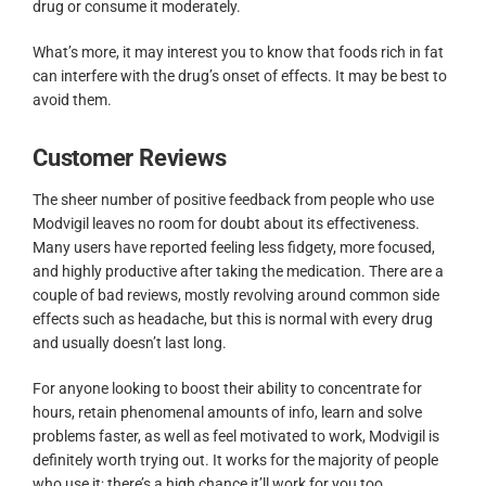
drug or consume it moderately.
What’s more, it may interest you to know that foods rich in fat
can interfere with the drug’s onset of effects. It may be best to
avoid them.
Customer Reviews
The sheer number of positive feedback from people who use
Modvigil leaves no room for doubt about its effectiveness.
Many users have reported feeling less fidgety, more focused,
and highly productive after taking the medication. There are a
couple of bad reviews, mostly revolving around common side
effects such as headache, but this is normal with every drug
and usually doesn’t last long.
For anyone looking to boost their ability to concentrate for
hours, retain phenomenal amounts of info, learn and solve
problems faster, as well as feel motivated to work, Modvigil is
definitely worth trying out. It works for the majority of people
who use it; there’s a high chance it’ll work for you too.