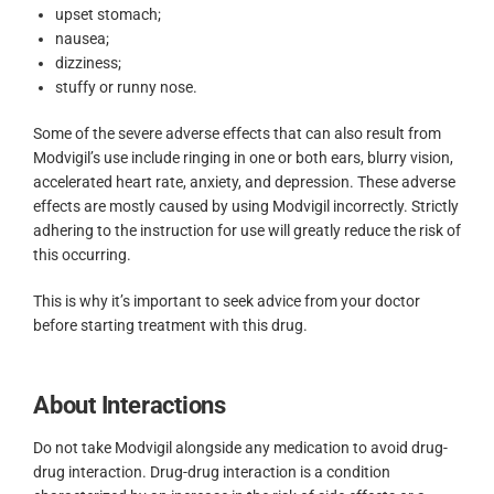
upset stomach;
nausea;
dizziness;
stuffy or runny nose.
Some of the severe adverse effects that can also result from
Modvigil’s use include ringing in one or both ears, blurry vision,
accelerated heart rate, anxiety, and depression. These adverse
effects are mostly caused by using Modvigil incorrectly. Strictly
adhering to the instruction for use will greatly reduce the risk of
this occurring.
This is why it’s important to seek advice from your doctor
before starting treatment with this drug.
About Interactions
Do not take Modvigil alongside any medication to avoid drug-
drug interaction. Drug-drug interaction is a condition