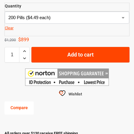
Quantity
Clear
$
899
$
1,200
Add to cart
Wishlist
Compare
All orders over $130 receive FREE shipping