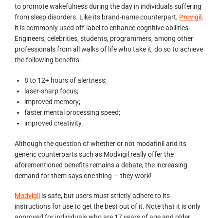
to promote wakefulness during the day in individuals suffering
from sleep disorders. Like its brand-name counterpart,
Provigil
,
it is commonly used off-label to enhance cognitive abilities.
Engineers, celebrities, students, programmers, among other
professionals from all walks of life who take it, do so to achieve
the following benefits:
8 to 12+ hours of alertness;
laser-sharp focus;
improved memory;
faster mental processing speed;
improved creativity.
Although the question of whether or not modafinil and its
generic counterparts such as Modvigil really offer the
aforementioned benefits remains a debate, the increasing
demand for them says one thing — they work!
Modvigil
is safe, but users must strictly adhere to its
instructions for use to get the best out of it. Note that it is only
approved for individuals who are 17 years of age and older.