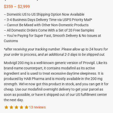
$
359
–
$
2,999
– Domestic US to US Shipping Option Now Available
– 3-4 Business Days Delivery Time via USPS Priority Mail*
– Cannot Be Mixed with Other Non-Domestic Products
– All Domestic Orders Come With a Set of 20 Free Samples
– You’re Paying for Super Fast, Smooth Delivery & No Issues at
Customs
*after receiving your tracking number. Please allow up to 24 hours for
your order to process, and an additional 2-3 days to be shipped out.
Modvigil 200 mg is a well-known generic version of Provigil. Like its
brand-name counterpart, it contains modafinil as its active
ingredient and is used to treat excessive daytime sleepiness. It is
produced by HAB Pharma and is mostly available in the 200 mg
strength. We’ve now got this product in stock, and you can get it for
cheap. Use our modafinil overnight delivery to get your parcel as
soon as possible, or have it shipped out of our US fulfillment center
the next day.
13 reviews