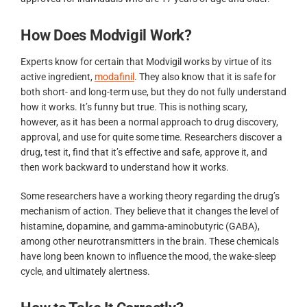
How Does Modvigil Work?
Experts know for certain that Modvigil works by virtue of its
active ingredient,
modafinil
. They also know that it is safe for
both short- and long-term use, but they do not fully understand
how it works. It’s funny but true. This is nothing scary,
however, as it has been a normal approach to drug discovery,
approval, and use for quite some time. Researchers discover a
drug, test it, find that it’s effective and safe, approve it, and
then work backward to understand how it works.
Some researchers have a working theory regarding the drug’s
mechanism of action. They believe that it changes the level of
histamine, dopamine, and gamma-aminobutyric (GABA),
among other neurotransmitters in the brain. These chemicals
have long been known to influence the mood, the wake-sleep
cycle, and ultimately alertness.