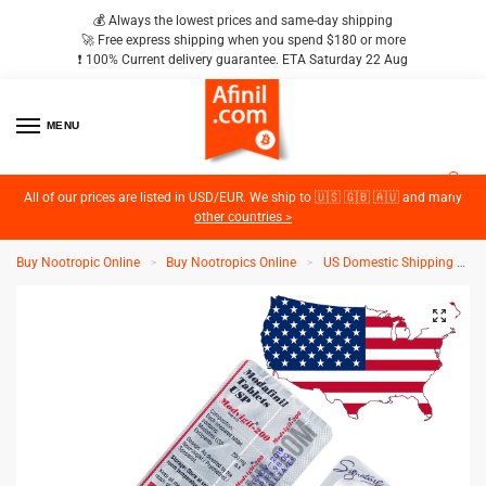
💰 Always the lowest prices and same-day shipping
🚀 Free express shipping when you spend $180 or more
❗️ 100% Current delivery guarantee. ETA Saturday 22 Aug
MENU
2
All of our prices are listed in USD/EUR. We ship to 🇺🇸 🇬🇧 🇦🇺 and many
other countries >
Buy Nootropic Online
Buy Nootropics Online
US Domestic Shipping
M
>
>