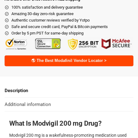
100% satisfaction and delivery guarantee
Amazing 30-day zero-risk guarantee
Authentic customer reviews verified by Yotpo
Safe and secure credit card, PayPal & Bitcoin payments
Order by 5 pm PST for same-day shipping
🌎 The Best Modafinil Vendor Locator >
Description
Additional information
What Is Modvigil 200 mg Drug?
Modvigil 200 mg is a wakefulness-promoting medication used