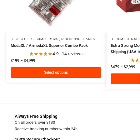
BEST SELLERS
,
COMBO PACKS
,
NOOTROPIC BRANDS
US DOMESTIC SH
ModaXL / ArmodaXL Superior Combo Pack
Extra Strong M
Shipping (USA t
4.9
- 14 reviews
$
199
–
$
4,999
$
479
–
$
2,999
Select options
Always Free Shipping
On all orders over $130
Receive tracking number within 24h
100% Secure Checkout