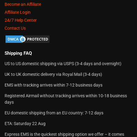
Become an Affiliate
Affiliate Login
24/7 Help Center
Contact Us
Shipping FAQ
US to US domestic shipping via USPS (3-4 days and overnight)
UK to UK domestic delivery via Royal Mail (3-4 days)
EMS with tracking arrives within 7-12 business days
Registered Airmail without tracking arrives within 10-18 business
days
EU domestic shipping from an EU country: 7-12 days
ETA: Saturday 22 Aug
Express EMS is the quickest shipping option we offer – it comes