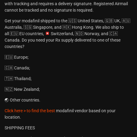
with tracking and requires a delivery signature. Registered Airmail
cannot be tracked and no signature is required.
Get your modafinil shipped to the 🇺🇸 United States, 🇬🇧 UK, 🇦🇺
Australia, 🇸🇬 Singapore, and 🇭🇰 Hong Kong. We also ship to
all 🇪🇺 EU countries,
Switzerland, 🇳🇴 Norway, and 🇨🇦
Canada. Do you need your Rx supply delivered to one of these
countries?
🇪🇺 Europe;
🇨🇦 Canada;
🇹🇭 Thailand;
🇳🇿 New Zealand;
🌏 Other countries.
Click here > to find the best
modafinil vendor based on your
location.
SHIPPING FEES