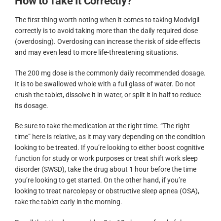
How to Take It Correctly?
The first thing worth noting when it comes to taking Modvigil
correctly is to avoid taking more than the daily required dose
(overdosing). Overdosing can increase the risk of side effects
and may even lead to more life-threatening situations.
The 200 mg dose is the commonly daily recommended dosage.
It is to be swallowed whole with a full glass of water. Do not
crush the tablet, dissolve it in water, or split it in half to reduce
its dosage.
Be sure to take the medication at the right time. “The right
time” here is relative, as it may vary depending on the condition
looking to be treated. If you’re looking to either boost cognitive
function for study or work purposes or treat shift work sleep
disorder (SWSD), take the drug about 1 hour before the time
you’re looking to get started. On the other hand, if you’re
looking to treat narcolepsy or obstructive sleep apnea (OSA),
take the tablet early in the morning.