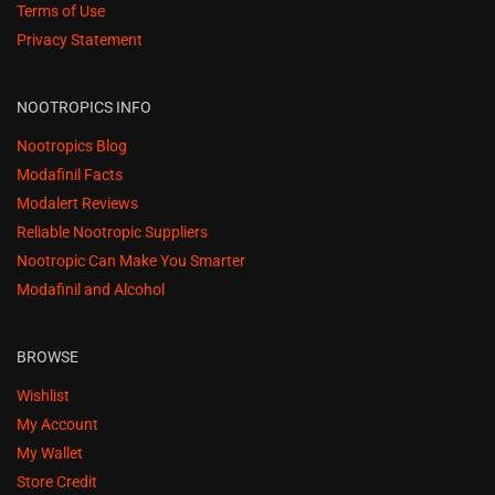
Terms of Use
Privacy Statement
NOOTROPICS INFO
Nootropics Blog
Modafinil Facts
Modalert Reviews
Reliable Nootropic Suppliers
Nootropic Can Make You Smarter
Modafinil and Alcohol
BROWSE
Wishlist
My Account
My Wallet
Store Credit