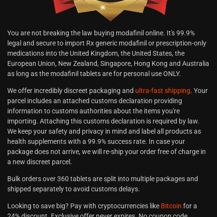
You are not breaking the law buying modafinil online. It's 99.9%
legal and secure to import Rx generic modafinil or prescription-only
medications into the United Kingdom, the United States, the
European Union, New Zealand, Singapore, Hong Kong and Australia
as long as the modafinil tablets are for personal use ONLY.
We offer incredibly discreet packaging and
ultra-fast shipping
. Your
parcel includes an attached customs declaration providing
information to customs authorities about the items you're
importing. Attaching this customs declaration is required by law.
We keep your safety and privacy in mind and label all products as
health supplements with a 99.9% success rate. In case your
package does not arrive, we will re-ship your order free of charge in
a new discreet parcel.
Bulk orders over 360 tablets are split into multiple packages and
shipped separately to avoid customs delays.
Looking to save big? Pay with cryptocurrencies like
Bitcoin
for a
24% discount. Exclusive offer never expires. No coupon code