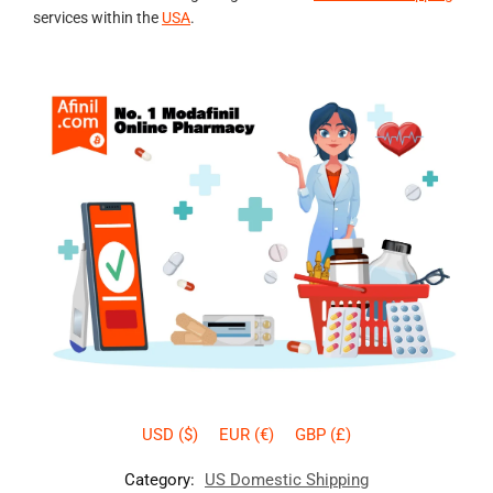
services within the
USA
.
USD ($)
EUR (€)
GBP (£)
Category:
US Domestic Shipping