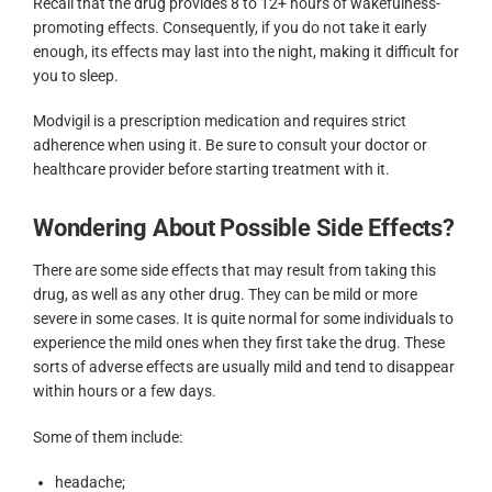
Recall that the drug provides 8 to 12+ hours of wakefulness-
promoting effects. Consequently, if you do not take it early
enough, its effects may last into the night, making it difficult for
you to sleep.
Modvigil is a prescription medication and requires strict
adherence when using it. Be sure to consult your doctor or
healthcare provider before starting treatment with it.
Wondering About Possible Side Effects?
There are some side effects that may result from taking this
drug, as well as any other drug. They can be mild or more
severe in some cases. It is quite normal for some individuals to
experience the mild ones when they first take the drug. These
sorts of adverse effects are usually mild and tend to disappear
within hours or a few days.
Some of them include:
headache;