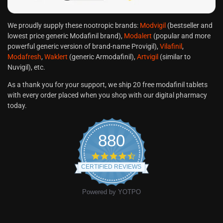
We proudly supply these nootropic brands:
Modvigil
(bestseller and
lowest price generic Modafinil brand),
Modalert
(popular and more
powerful generic version of brand-name Provigil),
Vilafinil
,
Modafresh
,
Waklert
(generic Armodafinil),
Artvigil
(similar to
Nuvigil), etc.
As a thank you for your support, we ship 20 free modafinil tablets
with every order placed when you shop with our digital pharmacy
today.
880
CERTIFIED REVIEWS
Powered by YOTPO