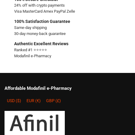
24% off with crypto payments
Visa MasterCard Amex PayPal Zelle
100% Satisfaction Guarantee
Same-day shipping
30-day money-back guarantee
Authentic Excellent Reviews
Ranked #1 ⭐⭐⭐⭐⭐
Modafinil e-Pharmacy
Affordable Modafinil e-Pharmacy
USD ($)
EUR (€)
GBP (£)