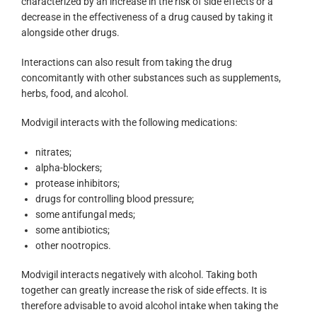
characterized by an increase in the risk of side effects or a
decrease in the effectiveness of a drug caused by taking it
alongside other drugs.
Interactions can also result from taking the drug
concomitantly with other substances such as supplements,
herbs, food, and alcohol.
Modvigil interacts with the following medications:
nitrates;
alpha-blockers;
protease inhibitors;
drugs for controlling blood pressure;
some antifungal meds;
some antibiotics;
other nootropics.
Modvigil interacts negatively with alcohol. Taking both
together can greatly increase the risk of side effects. It is
therefore advisable to avoid alcohol intake when taking the