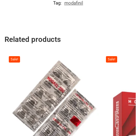
Tag:
modafinil
Related products
Sale!
Sale!