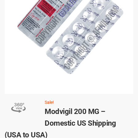
Sale!
Modvigil 200 MG –
Domestic US Shipping
(USA to USA)