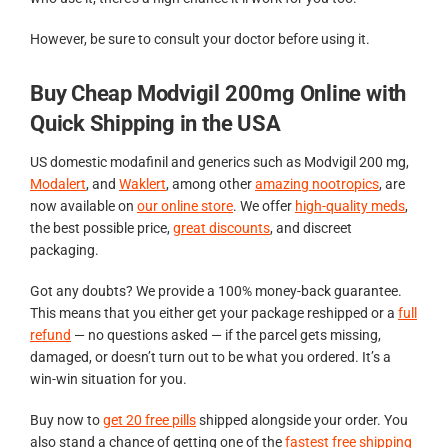
However, be sure to consult your doctor before using it.
Buy Cheap Modvigil 200mg Online with
Quick Shipping in the USA
US domestic modafinil and generics such as Modvigil 200 mg,
Modalert
, and
Waklert
, among other
amazing nootropics
, are
now available on
our online store
. We offer
high-quality meds
,
the best possible price,
great discounts
, and discreet
packaging.
Got any doubts? We provide a 100% money-back guarantee.
This means that you either get your package reshipped or a
full
refund
— no questions asked — if the parcel gets missing,
damaged, or doesn’t turn out to be what you ordered. It’s a
win-win situation for you.
Buy now to
get 20 free pills
shipped alongside your order. You
also stand a chance of getting one of the
fastest free shipping