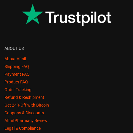
ABOUT US
About Afinil
Shipping FAQ
Payment FAQ
Product FAQ
Order Tracking
Refund & Reshipment
Get 24% Off with Bitcoin
Coupons & Discounts
Afinil Pharmacy Review
Legal & Compliance