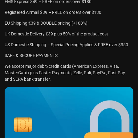
EMS Express $49 – FREE on orders over $180
Registered Airmail $39 – FREE on orders over $130
EU Shipping €39 & DOUBLE pricing (+100%)
UK Domestic Delivery £39 plus 50% of the product cost
US Domestic Shipping – Special Pricing Applies & FREE over $350
SAFE & SECURE PAYMENTS
We accept major debit/credit cards (American Express, Visa,
MasterCard) plus Faster Payments, Zelle, Poli, PayPal, Fast Pay,
and SEPA bank transfer.