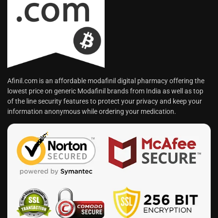
Afinil.com is an affordable modafinil digital pharmacy offering the
lowest price on generic Modafinil brands from India as well as top
of the line security features to protect your privacy and keep your
information anonymous while ordering your medication.