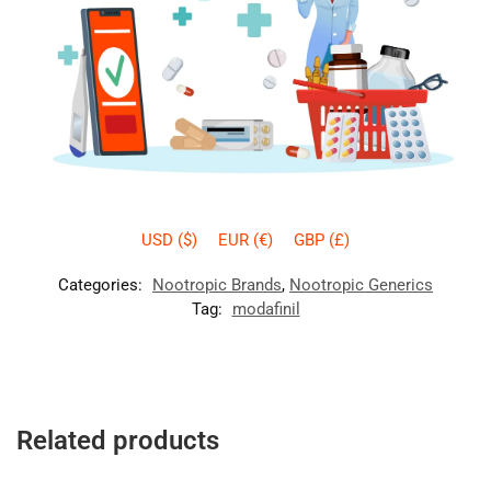
USD ($)
EUR (€)
GBP (£)
Categories:
Nootropic Brands
,
Nootropic Generics
Tag:
modafinil
Related products