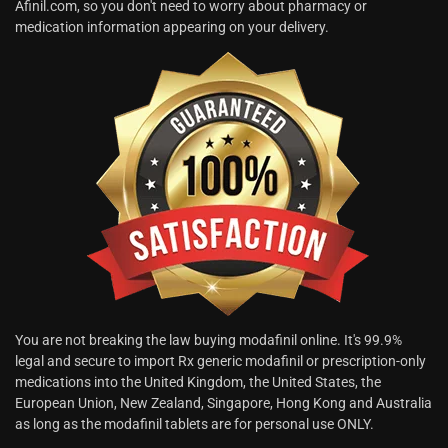
Afinil.com, so you don't need to worry about pharmacy or
medication information appearing on your delivery.
You are not breaking the law buying modafinil online. It's 99.9%
legal and secure to import Rx generic modafinil or prescription-only
medications into the United Kingdom, the United States, the
European Union, New Zealand, Singapore, Hong Kong and Australia
as long as the modafinil tablets are for personal use ONLY.