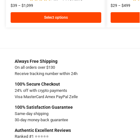
$
39
–
$
1,099
$
29
–
$
499
Select options
Always Free Shipping
On all orders over $130
Receive tracking number within 24h
100% Secure Checkout
24% off with crypto payments
Visa MasterCard Amex PayPal Zelle
100% Satisfaction Guarantee
Same-day shipping
30-day money-back guarantee
Authentic Excellent Reviews
Ranked #1 ⭐⭐⭐⭐⭐