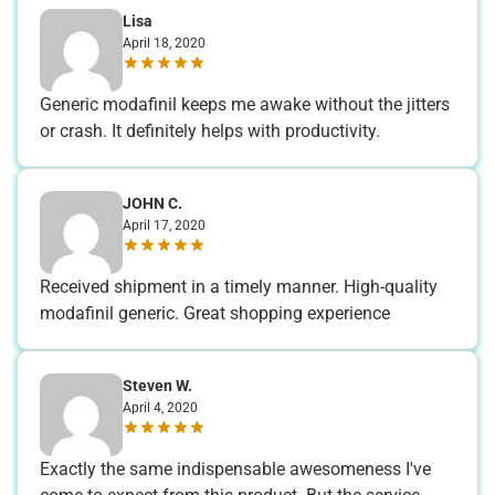
Lisa
April 18, 2020
Generic modafinil keeps me awake without the jitters
or crash. It definitely helps with productivity.
JOHN C.
April 17, 2020
Received shipment in a timely manner. High-quality
modafinil generic. Great shopping experience
Steven W.
April 4, 2020
Exactly the same indispensable awesomeness I've