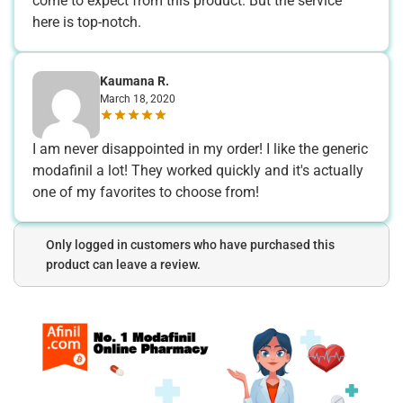
come to expect from this product. But the service
here is top-notch.
Kaumana R.
March 18, 2020
I am never disappointed in my order! I like the generic
modafinil a lot! They worked quickly and it's actually
one of my favorites to choose from!
Only logged in customers who have purchased this
product can leave a review.