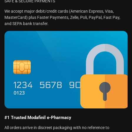
SAFE & SECURE PAYMENTS
We accept major debit/credit cards (American Express, Visa,
MasterCard) plus Faster Payments, Zelle, Poli, PayPal, Fast Pay,
and SEPA bank transfer.
#1 Trusted Modafinil e-Pharmacy
All orders arrive in discreet packaging with no reference to