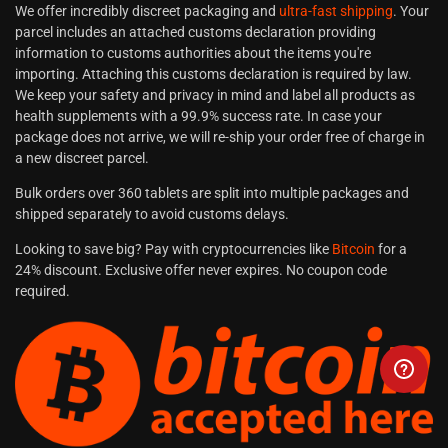
We offer incredibly discreet packaging and
ultra-fast shipping
. Your
parcel includes an attached customs declaration providing
information to customs authorities about the items you're
importing. Attaching this customs declaration is required by law.
We keep your safety and privacy in mind and label all products as
health supplements with a 99.9% success rate. In case your
package does not arrive, we will re-ship your order free of charge in
a new discreet parcel.
Bulk orders over 360 tablets are split into multiple packages and
shipped separately to avoid customs delays.
Looking to save big? Pay with cryptocurrencies like
Bitcoin
for a
24% discount. Exclusive offer never expires. No coupon code
required.