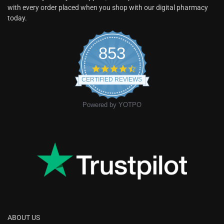
with every order placed when you shop with our digital pharmacy
today.
853
CERTIFIED REVIEWS
Powered by YOTPO
ABOUT US