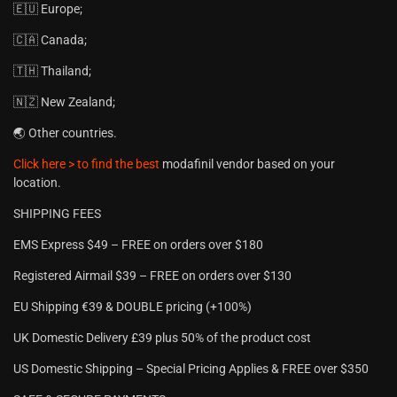
🇪🇺 Europe;
🇨🇦 Canada;
🇹🇭 Thailand;
🇳🇿 New Zealand;
🌏 Other countries.
Click here > to find the best
modafinil vendor based on your
location.
SHIPPING FEES
EMS Express $49 – FREE on orders over $180
Registered Airmail $39 – FREE on orders over $130
EU Shipping €39 & DOUBLE pricing (+100%)
UK Domestic Delivery £39 plus 50% of the product cost
US Domestic Shipping – Special Pricing Applies & FREE over $350