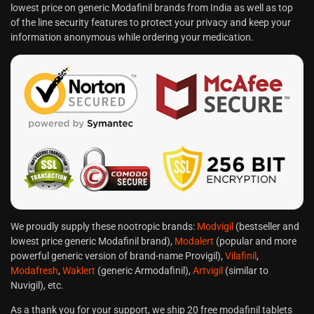
lowest price on generic Modafinil brands from India as well as top
of the line security features to protect your privacy and keep your
information anonymous while ordering your medication.
We proudly supply these nootropic brands:
Modvigil
(bestseller and
lowest price generic Modafinil brand),
Modalert
(popular and more
powerful generic version of brand-name Provigil),
Vilafinil
,
Modafresh
,
Waklert
(generic Armodafinil),
Artvigil
(similar to
Nuvigil), etc.
As a thank you for your support, we ship 20 free modafinil tablets