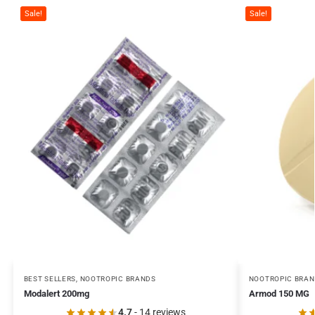
Sale!
Sale!
BEST SELLERS
,
NOOTROPIC BRANDS
NOOTROPIC BRA
Modalert 200mg
Armod 150 MG
4.7
- 14 reviews