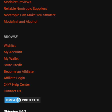
Modalert Reviews
Reliable Nootropic Suppliers
Nootropic Can Make You Smarter
Modafinil and Alcohol
BROWSE
Wishlist
My Account
My Wallet
Store Credit
Become an Affiliate
Affiliate Login
24/7 Help Center
Contact Us
Shipping FAQ