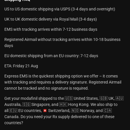
US to US domestic shipping via USPS (3-4 days and overnight)
UK to UK domestic delivery via Royal Mail (3-4 days)
EMS with tracking arrives within 7-12 business days
Registered Airmail without tracking arrives within 10-18 business
days
EU domestic shipping from an EU country: 7-12 days
ETA: Friday 21 Aug
Express EMS is the quickest shipping option we offer – it comes
with tracking and requires a delivery signature. Registered Airmail
cannot be tracked and no signature is required.
Get your modafinil shipped to the 🇺🇸 United States, 🇬🇧 UK, 🇦🇺
Australia, 🇸🇬 Singapore, and 🇭🇰 Hong Kong. We also ship to
all 🇪🇺 EU countries,
Switzerland, 🇳🇴 Norway, and 🇨🇦
Canada. Do you need your Rx supply delivered to one of these
countries?