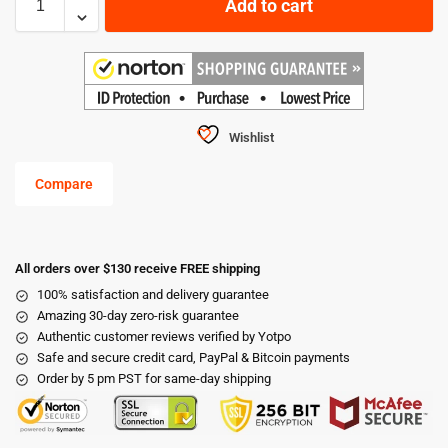
Add to cart
Wishlist
Compare
All orders over $130 receive FREE shipping
100% satisfaction and delivery guarantee
Amazing 30-day zero-risk guarantee
Authentic customer reviews verified by Yotpo
Safe and secure credit card, PayPal & Bitcoin payments
Order by 5 pm PST for same-day shipping