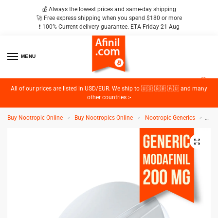
💰 Always the lowest prices and same-day shipping
🚀 Free express shipping when you spend $180 or more
❗️ 100% Current delivery guarantee. ETA Friday 21 Aug
MENU
2
All of our prices are listed in USD/EUR. We ship to 🇺🇸 🇬🇧 🇦🇺 and many
other countries >
Buy Nootropic Online
Buy Nootropics Online
Nootropic Generics
Gen
>
>
>