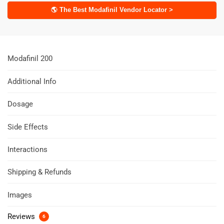
🌎 The Best Modafinil Vendor Locator >
Modafinil 200
Additional Info
Dosage
Side Effects
Interactions
Shipping & Refunds
Images
Reviews
6