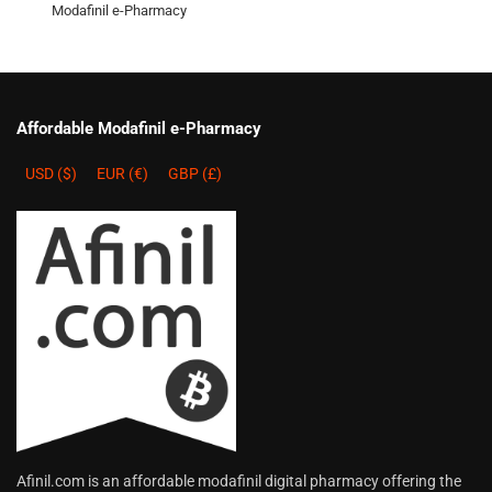
Modafinil e-Pharmacy
Affordable Modafinil e-Pharmacy
USD ($)
EUR (€)
GBP (£)
Afinil.com is an affordable modafinil digital pharmacy offering the