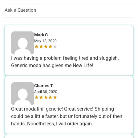
Ask a Question
Mark C.
May 18, 2020
I was having a problem feeling tired and sluggish.
Generic moda has given me New Life!
Charles T.
April 30, 2020
Great modafinil generic! Great service! Shipping
could be a little faster, but unfortunately out of their
hands. Nonetheless, I will order again.