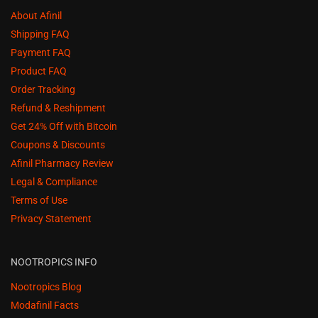
About Afinil
Shipping FAQ
Payment FAQ
Product FAQ
Order Tracking
Refund & Reshipment
Get 24% Off with Bitcoin
Coupons & Discounts
Afinil Pharmacy Review
Legal & Compliance
Terms of Use
Privacy Statement
NOOTROPICS INFO
Nootropics Blog
Modafinil Facts