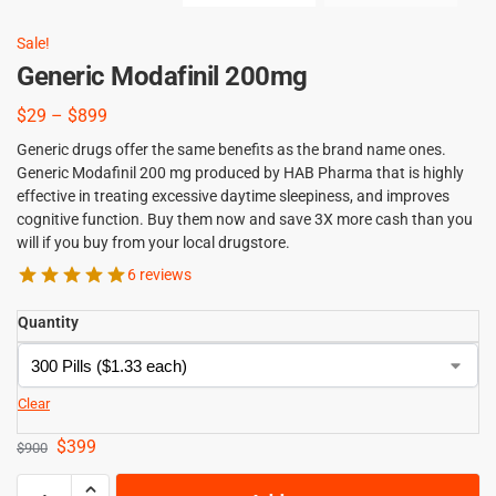
Sale!
Generic Modafinil 200mg
$
29
–
$
899
Generic drugs offer the same benefits as the brand name ones.
Generic Modafinil 200 mg produced by HAB Pharma that is highly
effective in treating excessive daytime sleepiness, and improves
cognitive function. Buy them now and save 3X more cash than you
will if you buy from your local drugstore.
6 reviews
Quantity
Clear
$
399
$
900