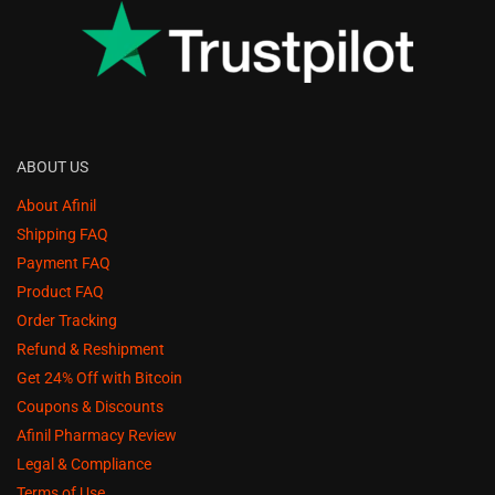
ABOUT US
About Afinil
Shipping FAQ
Payment FAQ
Product FAQ
Order Tracking
Refund & Reshipment
Get 24% Off with Bitcoin
Coupons & Discounts
Afinil Pharmacy Review
Legal & Compliance
Terms of Use