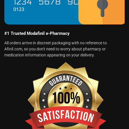
#1 Trusted Modafinil e-Pharmacy
All orders arrive in discreet packaging with no reference to
Afinil.com, so you don't need to worry about pharmacy or
medication information appearing on your delivery.