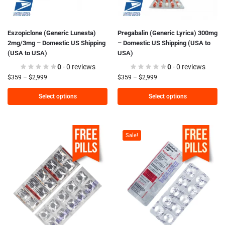
Eszopiclone (Generic Lunesta)
Pregabalin (Generic Lyrica) 300mg
2mg/3mg – Domestic US Shipping
– Domestic US Shipping (USA to
(USA to USA)
USA)
0
- 0 reviews
0
- 0 reviews
$
359
–
$
2,999
$
359
–
$
2,999
Select options
Select options
Sale!