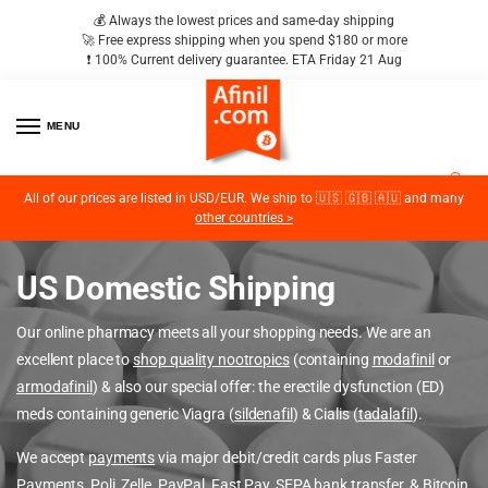
💰 Always the lowest prices and same-day shipping
🚀 Free express shipping when you spend $180 or more
❗️ 100% Current delivery guarantee. ETA Friday 21 Aug
MENU
2
All of our prices are listed in USD/EUR. We ship to 🇺🇸 🇬🇧 🇦🇺 and many
other countries >
US Domestic Shipping
Our online pharmacy meets all your shopping needs. We are an
excellent place to
shop quality nootropics
(containing
modafinil
or
armodafinil
) & also our special offer: the erectile dysfunction (ED)
meds containing generic Viagra (
sildenafil
) & Cialis (
tadalafil
).
We accept
payments
via major debit/credit cards plus Faster
Payments, Poli, Zelle, PayPal, Fast Pay, SEPA bank transfer, &
Bitcoin