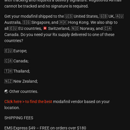
cannot be tracked and no signature is required.
Get your modafinil shipped to the 🇺🇸 United States, 🇬🇧 UK, 🇦🇺
Australia, 🇸🇬 Singapore, and 🇭🇰 Hong Kong. We also ship to
all 🇪🇺 EU countries,
Switzerland, 🇳🇴 Norway, and 🇨🇦
Canada. Do you need your Rx supply delivered to one of these
countries?
🇪🇺 Europe;
🇨🇦 Canada;
🇹🇭 Thailand;
🇳🇿 New Zealand;
🌏 Other countries.
Click here > to find the best
modafinil vendor based on your
location.
SHIPPING FEES
EMS Express $49 – FREE on orders over $180