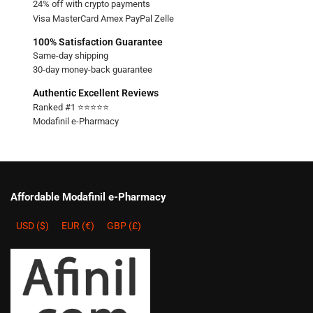
24% off with crypto payments
Visa MasterCard Amex PayPal Zelle
100% Satisfaction Guarantee
Same-day shipping
30-day money-back guarantee
Authentic Excellent Reviews
Ranked #1 ⭐⭐⭐⭐⭐
Modafinil e-Pharmacy
Affordable Modafinil e-Pharmacy
USD ($)
EUR (€)
GBP (£)