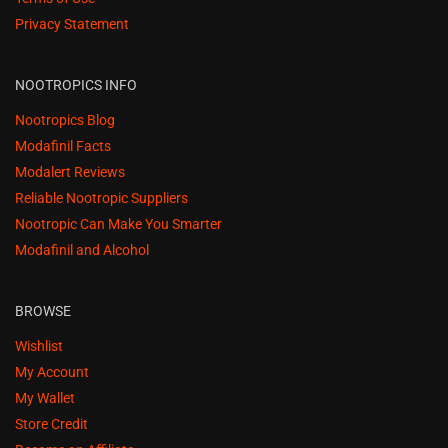
Privacy Statement
NOOTROPICS INFO
Nootropics Blog
Modafinil Facts
Modalert Reviews
Reliable Nootropic Suppliers
Nootropic Can Make You Smarter
Modafinil and Alcohol
BROWSE
Wishlist
My Account
My Wallet
Store Credit