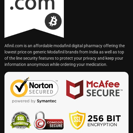
Afinil.com is an affordable modafinil digital pharmacy offering the
lowest price on generic Modafinil brands from India as well as top
of the line security features to protect your privacy and keep your
information anonymous while ordering your medication.