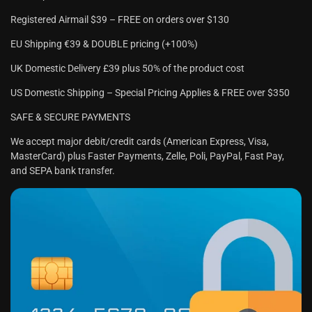
Registered Airmail $39 – FREE on orders over $130
EU Shipping €39 & DOUBLE pricing (+100%)
UK Domestic Delivery £39 plus 50% of the product cost
US Domestic Shipping – Special Pricing Applies & FREE over $350
SAFE & SECURE PAYMENTS
We accept major debit/credit cards (American Express, Visa,
MasterCard) plus Faster Payments, Zelle, Poli, PayPal, Fast Pay,
and SEPA bank transfer.