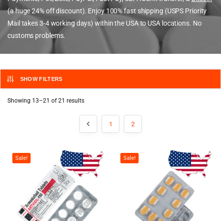
(a huge 24% off discount). Enjoy 100% fast shipping (USPS Priority
Mail takes 3-4 working days) within the USA to USA locations. No
customs problems.
SHOW FILTERS
Showing 13–21 of 21 results
1
2
Sale!
Sale!