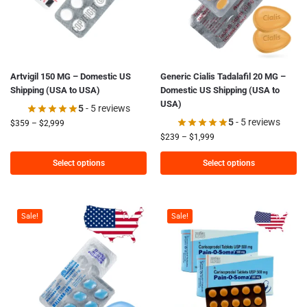
Artvigil 150 MG – Domestic US
Generic Cialis Tadalafil 20 MG –
Shipping (USA to USA)
Domestic US Shipping (USA to
USA)
5
- 5 reviews
5
- 5 reviews
$
359
–
$
2,999
$
239
–
$
1,999
Select options
Select options
Sale!
Sale!