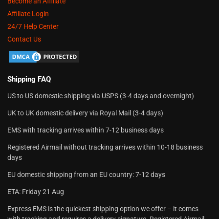
Become an Affiliate
Affiliate Login
24/7 Help Center
Contact Us
Shipping FAQ
US to US domestic shipping via USPS (3-4 days and overnight)
UK to UK domestic delivery via Royal Mail (3-4 days)
EMS with tracking arrives within 7-12 business days
Registered Airmail without tracking arrives within 10-18 business
days
EU domestic shipping from an EU country: 7-12 days
ETA: Friday 21 Aug
Express EMS is the quickest shipping option we offer – it comes
with tracking and requires a delivery signature. Registered Airmail