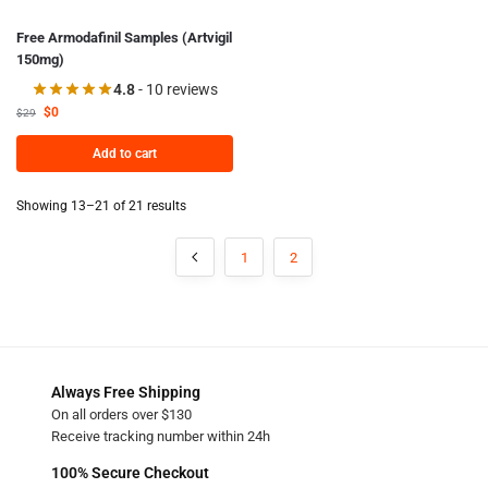
Free Armodafinil Samples (Artvigil
150mg)
4.8
- 10 reviews
$
0
$
29
Add to cart
Showing 13–21 of 21 results
1
2
Always Free Shipping
On all orders over $130
Receive tracking number within 24h
100% Secure Checkout