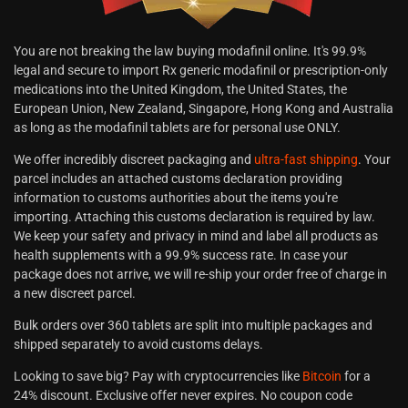
You are not breaking the law buying modafinil online. It's 99.9%
legal and secure to import Rx generic modafinil or prescription-only
medications into the United Kingdom, the United States, the
European Union, New Zealand, Singapore, Hong Kong and Australia
as long as the modafinil tablets are for personal use ONLY.
We offer incredibly discreet packaging and
ultra-fast shipping
. Your
parcel includes an attached customs declaration providing
information to customs authorities about the items you're
importing. Attaching this customs declaration is required by law.
We keep your safety and privacy in mind and label all products as
health supplements with a 99.9% success rate. In case your
package does not arrive, we will re-ship your order free of charge in
a new discreet parcel.
Bulk orders over 360 tablets are split into multiple packages and
shipped separately to avoid customs delays.
Looking to save big? Pay with cryptocurrencies like
Bitcoin
for a
24% discount. Exclusive offer never expires. No coupon code