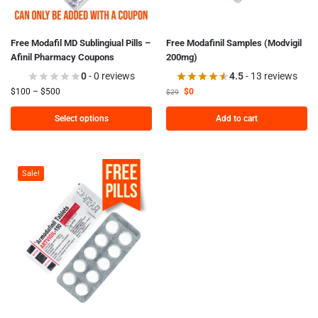
Free Modafil MD Sublingiual Pills –
Free Modafinil Samples (Modvigil
Afinil Pharmacy Coupons
200mg)
0
- 0 reviews
4.5
- 13 reviews
$
100
–
$
500
$
0
$
29
Select options
Add to cart
Sale!