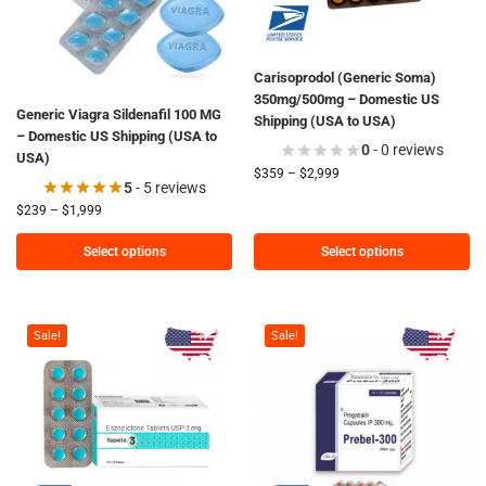
Carisoprodol (Generic Soma)
350mg/500mg – Domestic US
Generic Viagra Sildenafil 100 MG
Shipping (USA to USA)
– Domestic US Shipping (USA to
0
- 0 reviews
USA)
$
359
–
$
2,999
5
- 5 reviews
$
239
–
$
1,999
Select options
Select options
Sale!
Sale!