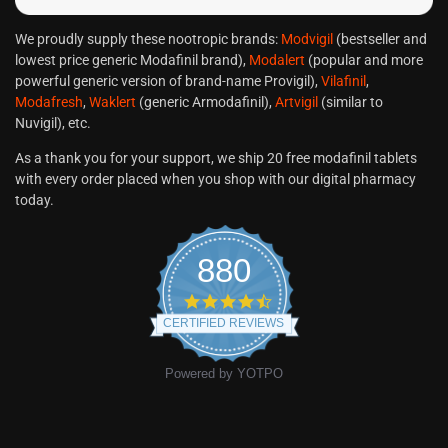
We proudly supply these nootropic brands:
Modvigil
(bestseller and
lowest price generic Modafinil brand),
Modalert
(popular and more
powerful generic version of brand-name Provigil),
Vilafinil
,
Modafresh
,
Waklert
(generic Armodafinil),
Artvigil
(similar to
Nuvigil), etc.
As a thank you for your support, we ship 20 free modafinil tablets
with every order placed when you shop with our digital pharmacy
today.
880
CERTIFIED REVIEWS
Powered by YOTPO