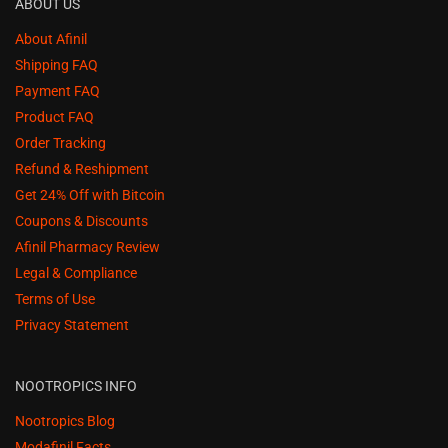
ABOUT US
About Afinil
Shipping FAQ
Payment FAQ
Product FAQ
Order Tracking
Refund & Reshipment
Get 24% Off with Bitcoin
Coupons & Discounts
Afinil Pharmacy Review
Legal & Compliance
Terms of Use
Privacy Statement
NOOTROPICS INFO
Nootropics Blog
Modafinil Facts