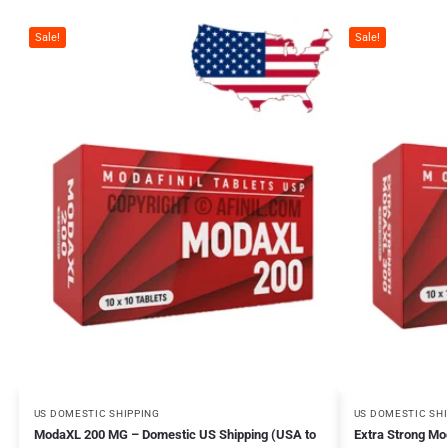
Sale!
Sale!
US DOMESTIC SHIPPING
US DOMESTIC SH
ModaXL 200 MG – Domestic US Shipping (USA to
Extra Strong M