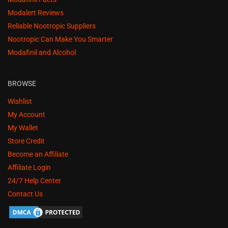
Modalert Reviews
Reliable Nootropic Suppliers
Nootropic Can Make You Smarter
Modafinil and Alcohol
BROWSE
Wishlist
My Account
My Wallet
Store Credit
Become an Affiliate
Affiliate Login
24/7 Help Center
Contact Us