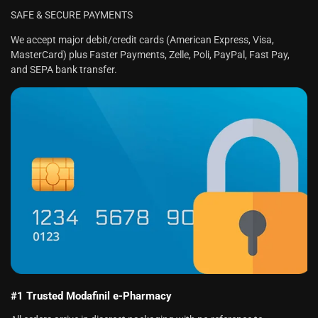
SAFE & SECURE PAYMENTS
We accept major debit/credit cards (American Express, Visa,
MasterCard) plus Faster Payments, Zelle, Poli, PayPal, Fast Pay,
and SEPA bank transfer.
#1 Trusted Modafinil e-Pharmacy