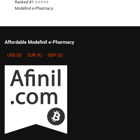
Ranked #1 ⭐⭐⭐⭐⭐
Modafinil e-Pharmacy
Affordable Modafinil e-Pharmacy
USD ($)
EUR (€)
GBP (£)