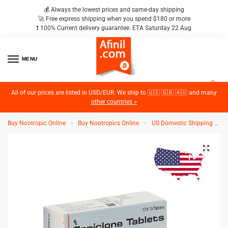
💰 Always the lowest prices and same-day shipping
🚀 Free express shipping when you spend $180 or more
❗️ 100% Current delivery guarantee. ETA Saturday 22 Aug
MENU
2
All of our prices are listed in USD/EUR. We ship to 🇺🇸 🇬🇧 🇦🇺 and many
other countries >
Buy Nootropic Online
Buy Nootropics Online
US Domestic Shipping
Z
>
>