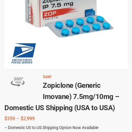
Sale!
Zopiclone (Generic
Imovane) 7.5mg/10mg –
Domestic US Shipping (USA to USA)
$
359
–
$
2,999
– Domestic US to US Shipping Option Now Available