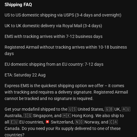
Shipping FAQ
US to US domestic shipping via USPS (3-4 days and overnight)
UK to UK domestic delivery via Royal Mail (3-4 days)
EMS with tracking arrives within 7-12 business days
Registered Airmail without tracking arrives within 10-18 business
days
EU domestic shipping from an EU country: 7-12 days
ETA: Saturday 22 Aug
Express EMS is the quickest shipping option we offer – it comes
with tracking and requires a delivery signature. Registered Airmail
cannot be tracked and no signature is required.
Get your modafinil shipped to the 🇺🇸 United States, 🇬🇧 UK, 🇦🇺
Australia, 🇸🇬 Singapore, and 🇭🇰 Hong Kong. We also ship to
all 🇪🇺 EU countries,
Switzerland, 🇳🇴 Norway, and 🇨🇦
Canada. Do you need your Rx supply delivered to one of these
countries?