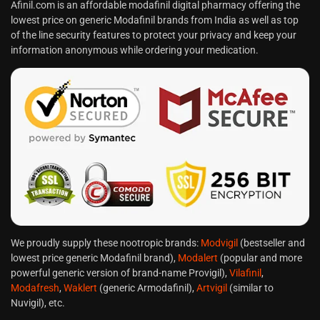
Afinil.com is an affordable modafinil digital pharmacy offering the
lowest price on generic Modafinil brands from India as well as top
of the line security features to protect your privacy and keep your
information anonymous while ordering your medication.
We proudly supply these nootropic brands:
Modvigil
(bestseller and
lowest price generic Modafinil brand),
Modalert
(popular and more
powerful generic version of brand-name Provigil),
Vilafinil
,
Modafresh
,
Waklert
(generic Armodafinil),
Artvigil
(similar to
Nuvigil), etc.