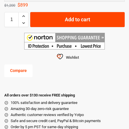
$
899
$
1,200
Add to cart
Wishlist
Compare
All orders over $130 receive FREE shipping
100% satisfaction and delivery guarantee
Amazing 30-day zero-risk guarantee
Authentic customer reviews verified by Yotpo
Safe and secure credit card, PayPal & Bitcoin payments
Order by 5 pm PST for same-day shipping