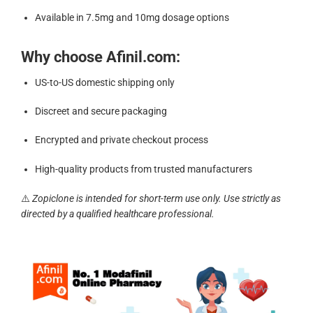
Available in 7.5mg and 10mg dosage options
Why choose Afinil.com:
US-to-US domestic shipping only
Discreet and secure packaging
Encrypted and private checkout process
High-quality products from trusted manufacturers
⚠️
Zopiclone is intended for short-term use only. Use strictly as
directed by a qualified healthcare professional.