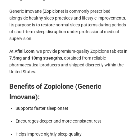
Generic Imovane (Zopiclone) is commonly prescribed
alongside healthy sleep practices and lifestyle improvements.
Its purpose is to restore normal sleep patterns during periods
of short-term sleep disruption under professional medical
supervision.
At
Afinil.com
, we provide premium-quality Zopiclone tablets in
7.5mg and 10mg strengths
, obtained from reliable
pharmaceutical producers and shipped discreetly within the
United States.
Benefits of Zopiclone (Generic
Imovane):
Supports faster sleep onset
Encourages deeper and more consistent rest
Helps improve nightly sleep quality