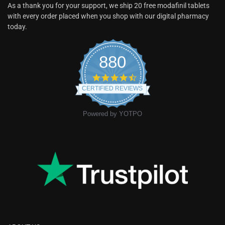
As a thank you for your support, we ship 20 free modafinil tablets
with every order placed when you shop with our digital pharmacy
today.
880
CERTIFIED REVIEWS
Powered by YOTPO