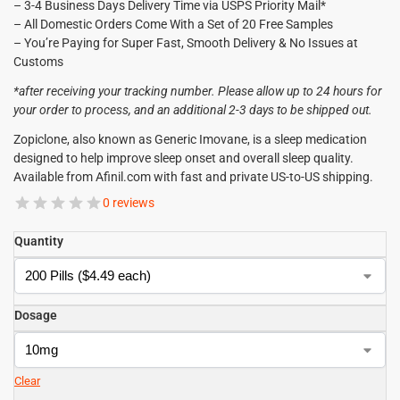
– 3-4 Business Days Delivery Time via USPS Priority Mail*
– All Domestic Orders Come With a Set of 20 Free Samples
– You’re Paying for Super Fast, Smooth Delivery & No Issues at
Customs
*after receiving your tracking number. Please allow up to 24 hours for
your order to process, and an additional 2-3 days to be shipped out.
Zopiclone, also known as Generic Imovane, is a sleep medication
designed to help improve sleep onset and overall sleep quality.
Available from Afinil.com with fast and private US-to-US shipping.
0 reviews
Quantity
Dosage
Clear