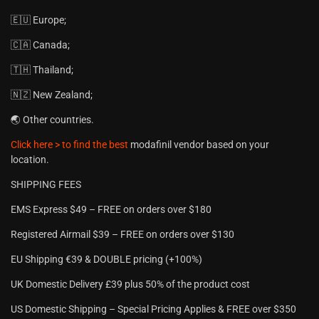
🇪🇺 Europe;
🇨🇦 Canada;
🇹🇭 Thailand;
🇳🇿 New Zealand;
🌏 Other countries.
Click here > to find the best
modafinil vendor based on your
location.
SHIPPING FEES
EMS Express $49 – FREE on orders over $180
Registered Airmail $39 – FREE on orders over $130
EU Shipping €39 & DOUBLE pricing (+100%)
UK Domestic Delivery £39 plus 50% of the product cost
US Domestic Shipping – Special Pricing Applies & FREE over $350