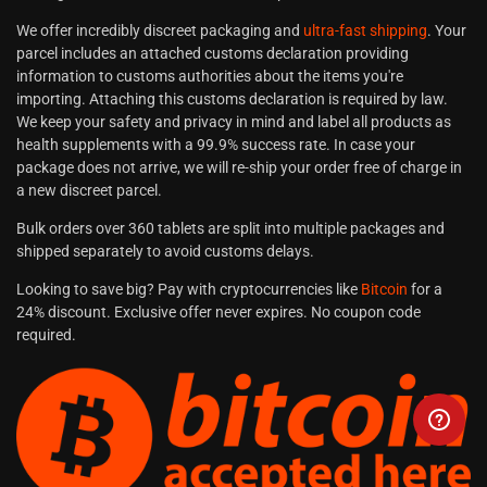
We offer incredibly discreet packaging and
ultra-fast shipping
. Your
parcel includes an attached customs declaration providing
information to customs authorities about the items you're
importing. Attaching this customs declaration is required by law.
We keep your safety and privacy in mind and label all products as
health supplements with a 99.9% success rate. In case your
package does not arrive, we will re-ship your order free of charge in
a new discreet parcel.
Bulk orders over 360 tablets are split into multiple packages and
shipped separately to avoid customs delays.
Looking to save big? Pay with cryptocurrencies like
Bitcoin
for a
24% discount. Exclusive offer never expires. No coupon code
required.