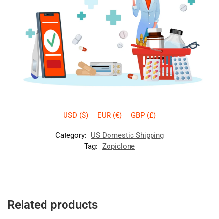
USD ($)
EUR (€)
GBP (£)
Category:
US Domestic Shipping
Tag:
Zopiclone
Related products