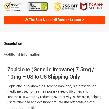
🌎 The Best Modafinil Vendor Locator >
Description
Additional information
Zopiclone (Generic Imovane) 7.5mg /
10mg – US to US Shipping Only
Zopiclone, also known as Generic Imovane, is a prescription
medicine used to treat temporary sleep difficulties and
insomnia. It works by reducing overactivity in the brain, helping
users relax and achieve more natural and restorative sleep
throughout the night.