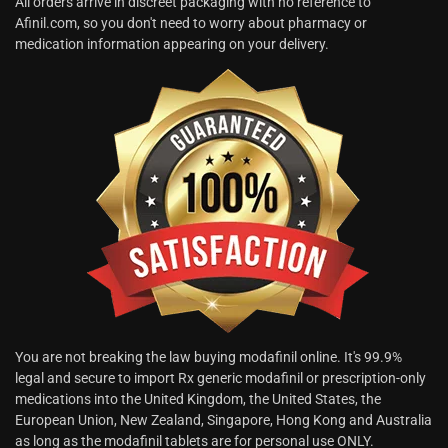
All orders arrive in discreet packaging with no reference to
Afinil.com, so you don't need to worry about pharmacy or
medication information appearing on your delivery.
You are not breaking the law buying modafinil online. It's 99.9%
legal and secure to import Rx generic modafinil or prescription-only
medications into the United Kingdom, the United States, the
European Union, New Zealand, Singapore, Hong Kong and Australia
as long as the modafinil tablets are for personal use ONLY.