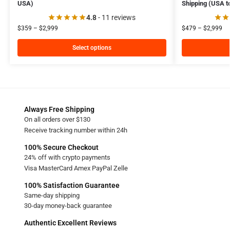
USA)
Shipping (USA t
4.8
- 11 reviews
$
359
–
$
2,999
$
479
–
$
2,999
Select options
Always Free Shipping
On all orders over $130
Receive tracking number within 24h
100% Secure Checkout
24% off with crypto payments
Visa MasterCard Amex PayPal Zelle
100% Satisfaction Guarantee
Same-day shipping
30-day money-back guarantee
Authentic Excellent Reviews